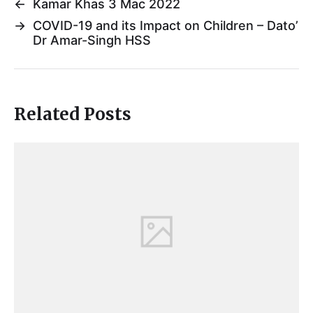
←
Kamar Khas 3 Mac 2022
→
COVID-19 and its Impact on Children – Dato’
Dr Amar-Singh HSS
Related Posts