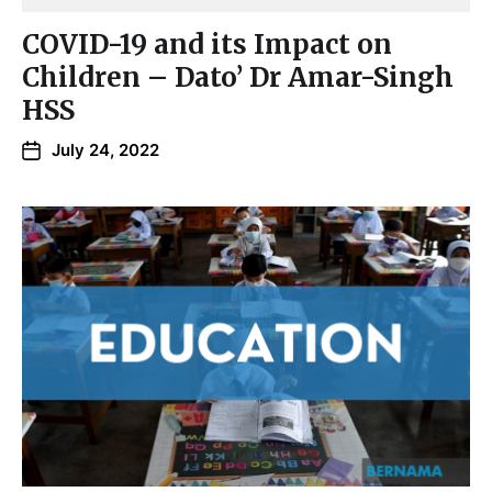
COVID-19 and its Impact on
Children – Dato’ Dr Amar-Singh
HSS
July 24, 2022