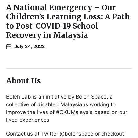
A National Emergency – Our
Children’s Learning Loss: A Path
to Post-COVID-19 School
Recovery in Malaysia
July 24, 2022
About Us
Boleh Lab is an initiative by Boleh Space, a
collective of disabled Malaysians working to
improve the lives of #OKUMalaysia based on our
lived experiences
Contact us at Twitter @bolehspace or checkout