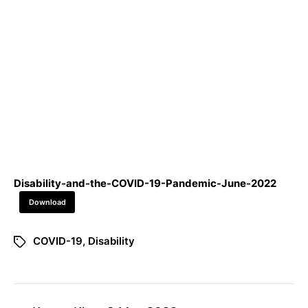
Disability-and-the-COVID-19-Pandemic-June-2022
Download
COVID-19
,
Disability