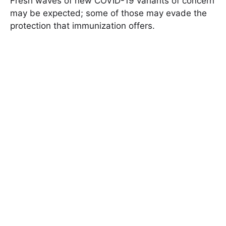
Fresh waves of new COVID-19 variants of concern
may be expected; some of those may evade the
protection that immunization offers.