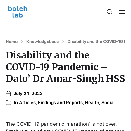
Home
Knowledgebase
Disability and the COVID-19 Pa
Disability and the
COVID-19 Pandemic –
Dato’ Dr Amar-Singh HSS
July 24, 2022
In
Articles, Findings and Reports
,
Health
,
Social
The COVID-19 pandemic ‘marathon’ is not over.